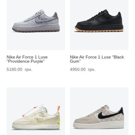
Nike Air Force 1 Luxe
Nike Air Force 1 Luxe “Black
“Providence Purple”
Gum”
5180.00
грн.
4950.00
грн.