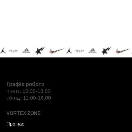
Графік роботи
пн-пт: 10:00-18:00
сб-нд: 11:00-16:00
VORTEX ZONE
Про нас