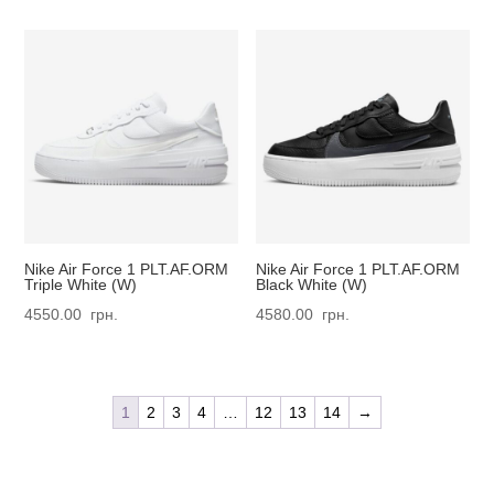
Nike Air Force 1 PLT.AF.ORM
Nike Air Force 1 PLT.AF.ORM
Triple White (W)
Black White (W)
4550.00
грн.
4580.00
грн.
1
2
3
4
…
12
13
14
→