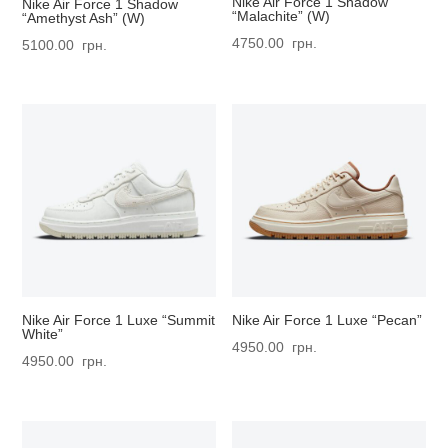
Nike Air Force 1 Shadow
Nike Air Force 1 Shadow
“Malachite” (W)
“Amethyst Ash” (W)
4750.00
грн.
5100.00
грн.
Nike Air Force 1 Luxe “Summit
Nike Air Force 1 Luxe “Pecan”
White”
4950.00
грн.
4950.00
грн.