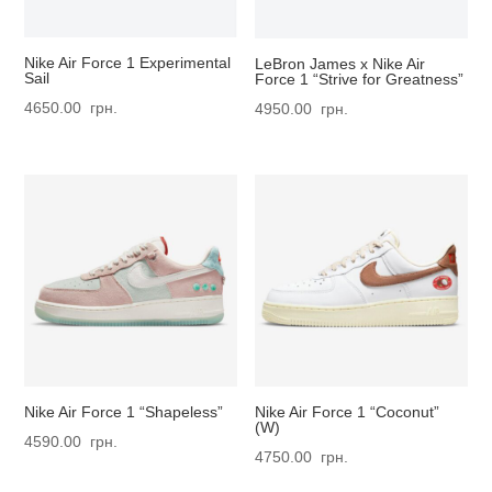
Nike Air Force 1 Experimental
LeBron James x Nike Air
Sail
Force 1 “Strive for Greatness”
4650.00
грн.
4950.00
грн.
Nike Air Force 1 “Shapeless”
Nike Air Force 1 “Coconut”
(W)
4590.00
грн.
4750.00
грн.