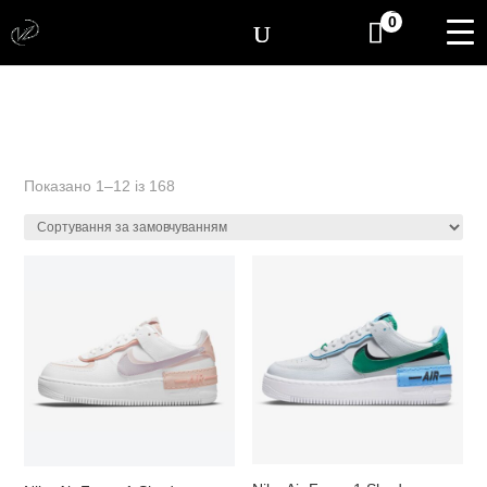
[yith_wcwl_items_coun
0
Показано 1–12 із 168